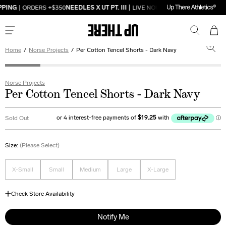
PPING
| ORDERS +$350
NEEDLES X UT PT. III |
LIVE NOW
FREE DOMESTIC SHI
Home
/
Norse Projects
/
Per Cotton Tencel Shorts - Dark Navy
Norse Projects
Per Cotton Tencel Shorts - Dark Navy
Sold Out
Size:
(Please Select)
X-Small
Small
Medium
Large
X-Large
Check Store Availability
Notify Me