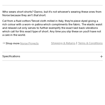
Who wears short shorts? Dunno, but it's not whoever's wearing these ones from
Norse because they ain't
that
short.
Cut from a fluid cotton/Tencel cloth milled in Italy, they're piece-dyed giving a
rich colour with a worn-in patina which compliments the fabric. The elastic waist
and relaxed cut only serves to further exemplify the exact laid-back vibrations
which call for this exact type of short. Any time you slip these on you'll have not
a care in the world.
Shipping & Returns
|
Terms & Conditions
Shop more
Norse Projects
Specifications